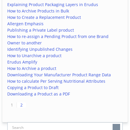
Explaining Product Packaging Layers in Erudus
How to Archive Products in Bulk
How to Create a Replacement Product
Allergen Emphasis
Publishing a Private Label product
How to re-assign a Pending Product from one Brand
Owner to another
Identifying Unpublished Changes
How to Unarchive a product
Erudus Amplify
How to Archive a product
Downloading Your Manufacturer Product Range Data
How to calculate Per Serving Nutritional Attributes
Copying a Product to Draft
Downloading a Product as a PDF
1
2