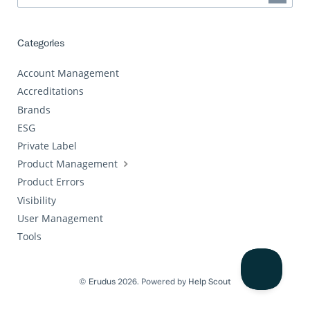
Categories
Account Management
Accreditations
Brands
ESG
Private Label
Product Management
Product Errors
Visibility
User Management
Tools
©
Erudus
2026.
Powered by
Help Scout