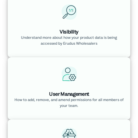
Visibility
Understand more about how your product data is being
accessed by Erudus Wholesalers
User Management
How to add, remove, and amend permissions for all members of
your team.