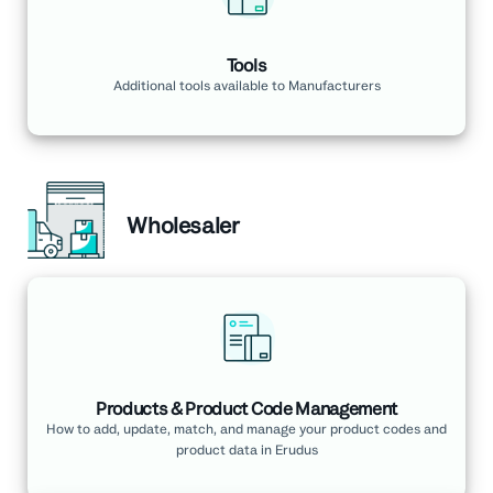
Tools
Additional tools available to Manufacturers
Wholesaler
Products & Product Code Management
How to add, update, match, and manage your product codes and
product data in Erudus