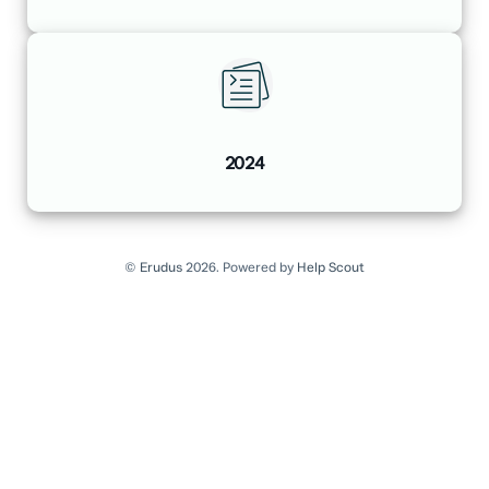
2024
©
Erudus
2026.
Powered by
Help Scout