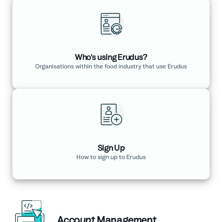
Who's using Erudus?
Organisations within the food industry that use Erudus
Sign Up
How to sign up to Erudus
Account Management