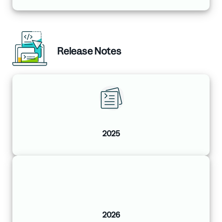
Release Notes
2025
2026