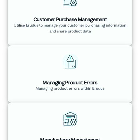
Customer Purchase Management
Utilise Erudus to manage your customer purchasing information
and share product data
Managing Product Errors
Managing product errors within Erudus
Manufacturer Management