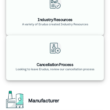
Industry Resources
A variety of Erudus created Industry Resources
Cancellation Process
Looking to leave Erudus, review our cancellation process
Manufacturer