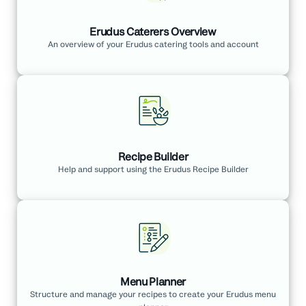
Erudus Caterers Overview
An overview of your Erudus catering tools and account
Recipe Builder
Help and support using the Erudus Recipe Builder
Menu Planner
Structure and manage your recipes to create your Erudus menu