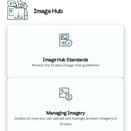
Image Hub
Image Hub Standards
Review the Erudus Image Hub guidelines
Managing Imagery
Guides on how you can upload and manage product imagery in
Erudus