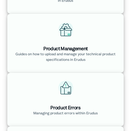
in Erudus
Product Management
Guides on how to upload and manage your technical product
specifications in Erudus
Product Errors
Managing product errors within Erudus