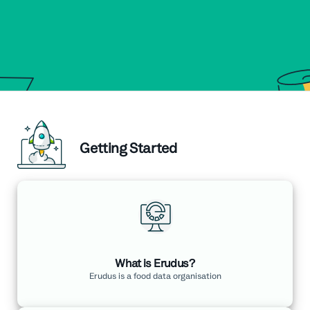
Getting Started
What is Erudus?
Erudus is a food data organisation