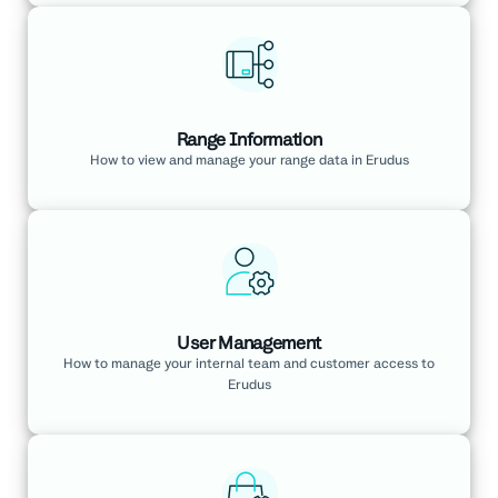
Range Information
How to view and manage your range data in Erudus
User Management
How to manage your internal team and customer access to
Erudus