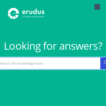
Toggle
Naviga
Looking for answers?