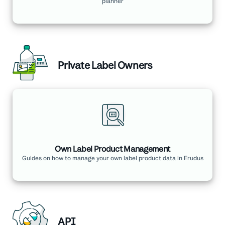
planner
Private Label Owners
Own Label Product Management
Guides on how to manage your own label product data in Erudus
API