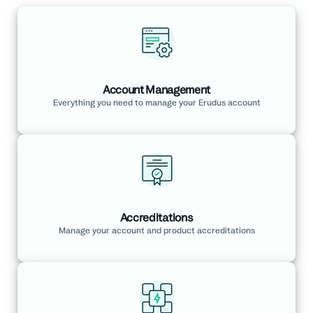
Account Management
Everything you need to manage your Erudus account
Accreditations
Manage your account and product accreditations