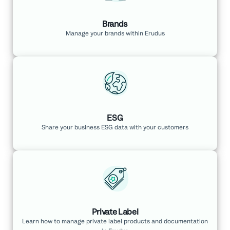
Brands
Manage your brands within Erudus
ESG
Share your business ESG data with your customers
Private Label
Learn how to manage private label products and documentation