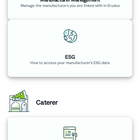
Manage the manufacturers you are linked with in Erudus
ESG
How to access your manufacturer's ESG data
Caterer