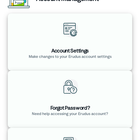
Account Settings
Make changes to your Erudus account settings
Forgot Password?
Need help accessing your Erudus account?