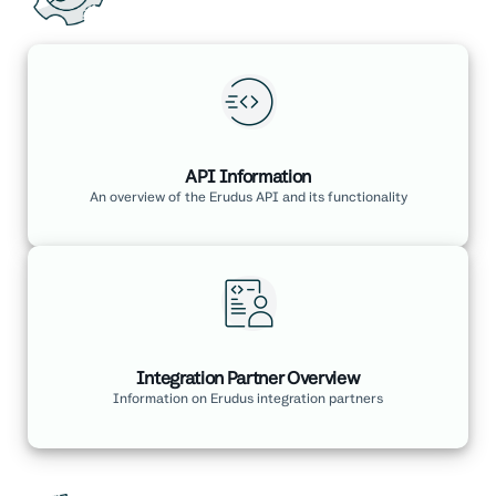
API Information
An overview of the Erudus API and its functionality
Integration Partner Overview
Information on Erudus integration partners