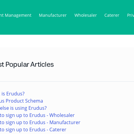
nt Management
Manufacturer
Wholesaler
Caterer
Pri
t Popular Articles
 is Erudus?
us Product Schema
lse is using Erudus?
o sign up to Erudus - Wholesaler
to sign up to Erudus - Manufacturer
o sign up to Erudus - Caterer