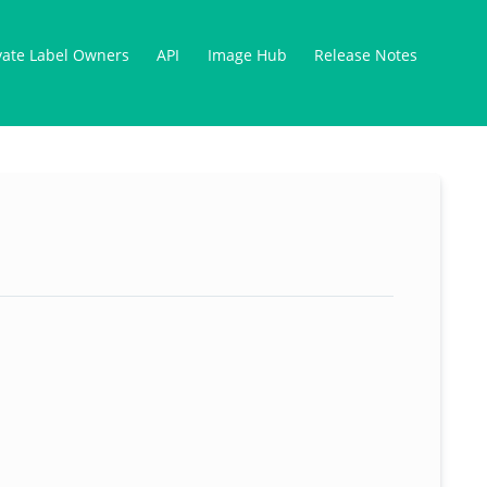
vate Label Owners
API
Image Hub
Release Notes