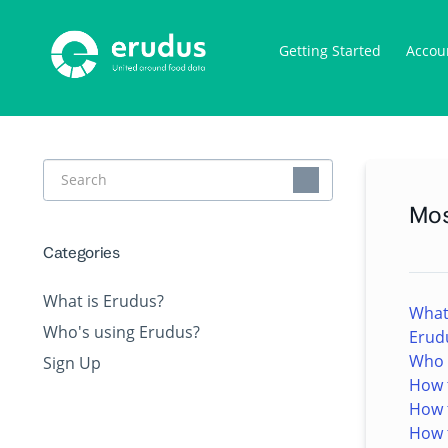
Getting Started
Accou
Toggle
Search
Mos
Categories
What is Erudus?
What
Who's using Erudus?
Erud
Who e
Sign Up
How t
How 
How t