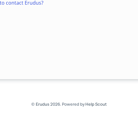
to contact Erudus?
©
Erudus
2026.
Powered by
Help Scout