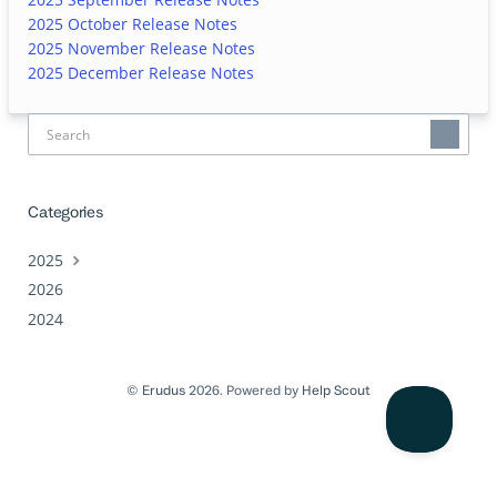
2025 October Release Notes
2025 November Release Notes
2025 December Release Notes
Categories
2025
2026
2024
©
Erudus
2026.
Powered by
Help Scout