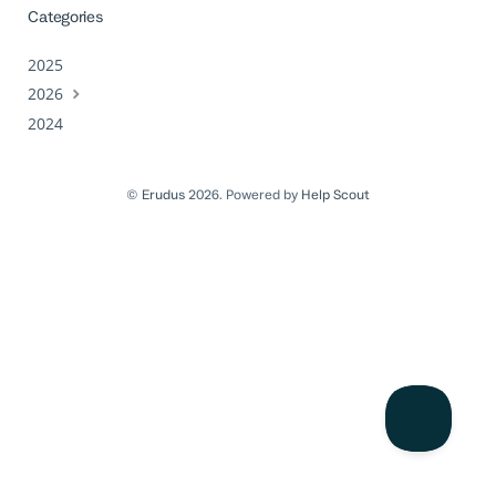
Categories
2025
2026
2024
©
Erudus
2026.
Powered by
Help Scout