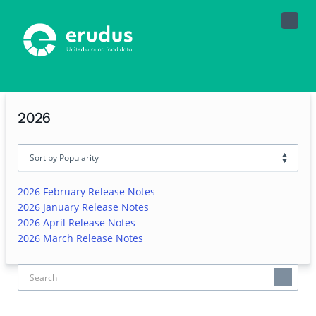
Toggle
Naviga
2026
2026 February Release Notes
2026 January Release Notes
2026 April Release Notes
2026 March Release Notes