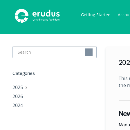
Getting Started
Accou
Toggle
Search
202
Categories
This 
the 
2025
2026
2024
New
Manuf