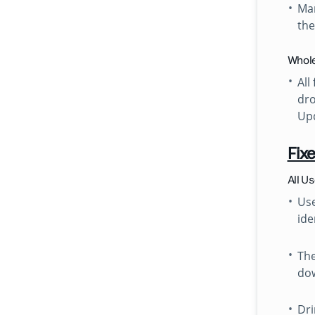
Man
th
Whole
All
dro
Upd
Fix
All U
Use
ide
The
dow
Dri