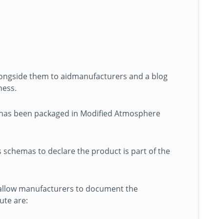
alongside them to aidmanufacturers and a blog
ness.
 has been packaged in Modified Atmosphere
 schemas to declare the product is part of the
 allow manufacturers to document the
ute are: