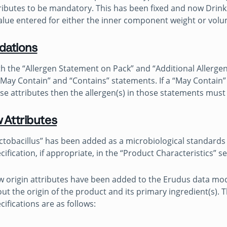
ributes to be mandatory. This has been fixed and now Drinks
alue entered for either the inner component weight or vol
idations
h the “Allergen Statement on Pack” and “Additional Allergen
“May Contain” and “Contains” statements. If a “May Contain” 
se attributes then the allergen(s) in those statements mus
 Attributes
ctobacillus” has been added as a microbiological standards
cification, if appropriate, in the “Product Characteristics” s
 origin attributes have been added to the Erudus data mod
ut the origin of the product and its primary ingredient(s). 
cifications are as follows: