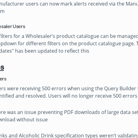
ufacturer users can now mark alerts received via the Man
em
saler Users
 filters for a Wholesaler’s product catalogue can be managed
pdown for different filters on the product catalogue page.
ates" has been updated to reflect this
es
sers
rs were receiving 500 errors when using the Query Builder f
ntified and resolved. Users will no longer receive 500 error
re was an issue preventing PDF downloads of large data set
nload without issue
nks and Alcoholic Drink specification types weren’t valida