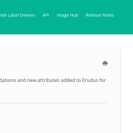
vate Label Owners
API
Image Hub
Release Notes
lidations and new attributes added to Erudus for