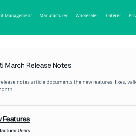
nt Management
Manufacturer
Wholesaler
Caterer
Pri
5 March Release Notes
release notes article documents the new features, fixes, va
month
 Features
acturer Users