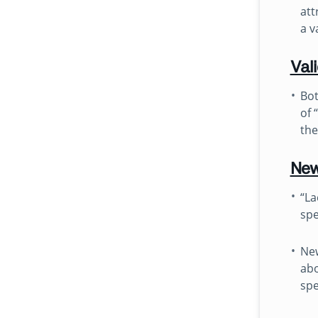
att
a v
Val
Bot
of 
the
New
“La
spe
New
abo
spe