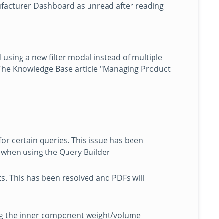
ufacturer Dashboard as unread after reading
 using a new filter modal instead of multiple
 The Knowledge Base article "Managing Product
or certain queries. This issue has been
s when using the Query Builder
s. This has been resolved and PDFs will
ting the inner component weight/volume