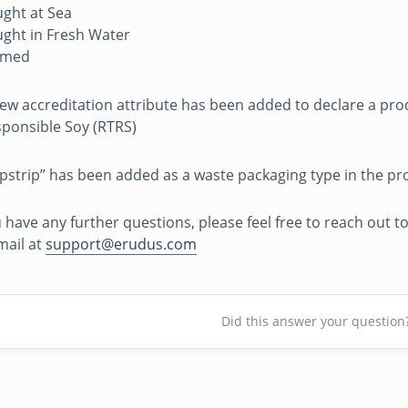
ght at Sea
ght in Fresh Water
rmed
ew accreditation attribute has been added to declare a pro
ponsible Soy (RTRS)
ipstrip” has been added as a waste packaging type in the pr
u have any further questions, please feel free to reach out
mail at
support@erudus.com
Did this answer your question