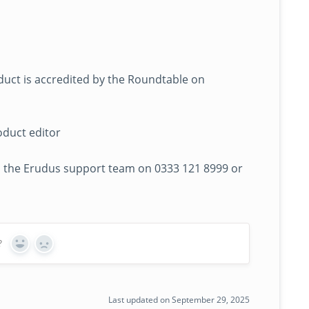
duct is accredited by the Roundtable on
oduct editor
 to the Erudus support team on 0333 121 8999 or
?
Yes
No
Last updated on September 29, 2025