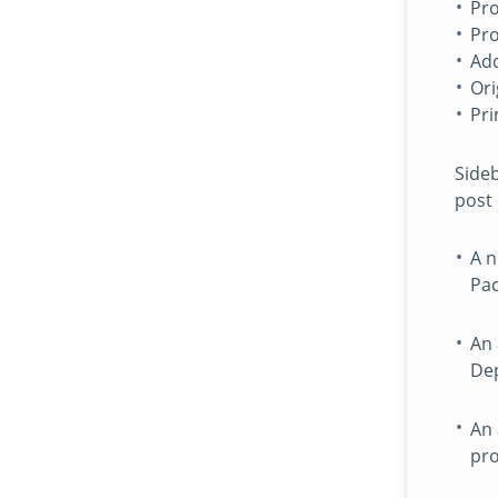
Pro
Pro
Add
Ori
Pri
Sideb
post 
A n
Pac
An 
Dep
An 
pro