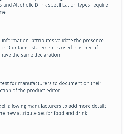
 and Alcoholic Drink specification types require
ume
 Information” attributes validate the presence
or “Contains” statement is used in either of
t have the same declaration
 test for manufacturers to document on their
ection of the product editor
el, allowing manufacturers to add more details
The new attribute set for food and drink