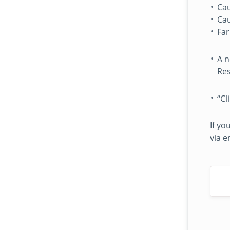
Cau
Cau
Fa
A n
Res
“Cl
If yo
via e