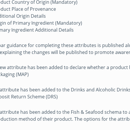
duct Country of Origin (Mandatory)
duct Place of Provenance
itional Origin Details
gin of Primary Ingredient (Mandatory)
mary Ingredient Additional Details
ar guidance for completing these attributes is published 
explaining the changes will be published to promote aware
ew attribute has been added to declare whether a product
kaging (MAP)
attribute has been added to the Drinks and Alcoholic Drinks
osit Return Scheme (DRS)
attribute has been added to the Fish & Seafood schema to
duction method of their product. The options for the attrib