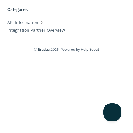
Categories
API Information
Integration Partner Overview
©
Erudus
2026.
Powered by
Help Scout