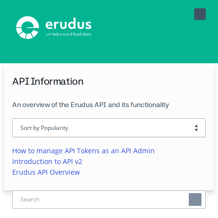
Toggle
Naviga
API Information
An overview of the Erudus API and its functionality
How to manage API Tokens as an API Admin
Introduction to API v2
Erudus API Overview