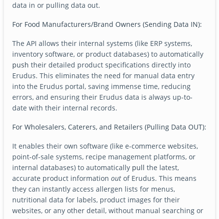
data in or pulling data out.
For Food Manufacturers/Brand Owners (Sending Data IN):
The API allows their internal systems (like ERP systems,
inventory software, or product databases) to automatically
push
their detailed product specifications directly into
Erudus. This eliminates the need for manual data entry
into the Erudus portal, saving immense time, reducing
errors, and ensuring their Erudus data is always up-to-
date with their internal records.
For Wholesalers, Caterers, and Retailers (Pulling Data OUT):
It enables their own software (like e-commerce websites,
point-of-sale systems, recipe management platforms, or
internal databases) to automatically
pull
the latest,
accurate product information
out
of Erudus. This means
they can instantly access allergen lists for menus,
nutritional data for labels, product images for their
websites, or any other detail, without manual searching or