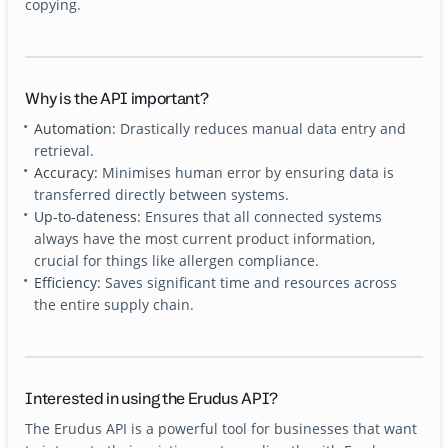
copying.
Why is the API important?
Automation:
Drastically reduces manual data entry and
retrieval.
Accuracy:
Minimises human error by ensuring data is
transferred directly between systems.
Up-to-dateness:
Ensures that all connected systems
always have the most current product information,
crucial for things like allergen compliance.
Efficiency:
Saves significant time and resources across
the entire supply chain.
Interested in using the Erudus API?
The Erudus API is a powerful tool for businesses that want