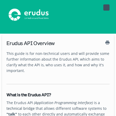
Toggle
Naviga
Erudus API Overview
This guide is for non-technical users and will provide some
further information about the Erudus API, which aims to
clarify what the API is, who uses it, and how and why it's
important.
What is the Erudus API?
The Erudus API
(Application Programming Interface)
is a
technical bridge
that allows different software systems to
"talk"
to each other directly and automatically exchange