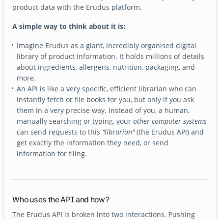
product data with the Erudus platform.
A simple way to think about it is:
Imagine Erudus as a giant, incredibly organised digital
library of product information. It holds millions of details
about ingredients, allergens, nutrition, packaging, and
more.
An API is like a very specific, efficient librarian who can
instantly fetch or file books for you, but only if you ask
them in a very precise way. Instead of you, a human,
manually searching or typing, your
other computer systems
can send requests to this
"librarian"
(the Erudus API) and
get exactly the information they need, or send
information for filing.
Who uses the API and how?
The Erudus API is broken into two interactions. Pushing