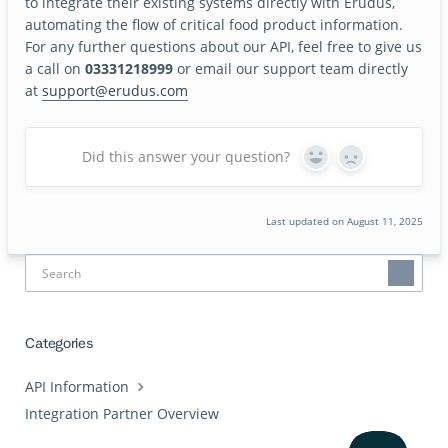
to integrate their existing systems directly with Erudus,
automating the flow of critical food product information.
For any further questions about our API, feel free to give us
a call on
03331218999
or email our support team directly
at
support@erudus.com
Did this answer your question?
Yes
No
Last updated on August 11, 2025
Categories
API Information
Integration Partner Overview