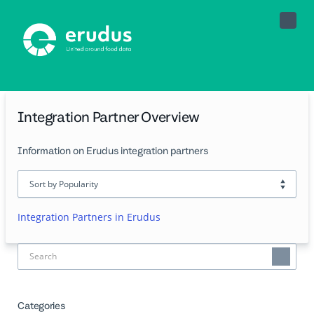
Toggle
Naviga
Integration Partner Overview
Information on Erudus integration partners
Integration Partners in Erudus
Categories