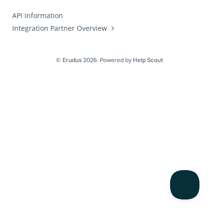
API Information
Integration Partner Overview
©
Erudus
2026.
Powered by
Help Scout