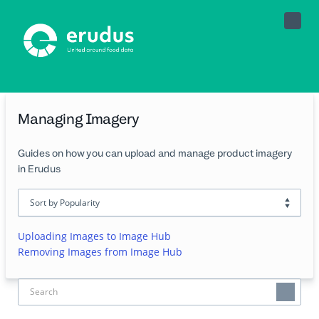
Toggle
Naviga
Managing Imagery
Guides on how you can upload and manage product imagery
in Erudus
Uploading Images to Image Hub
Removing Images from Image Hub