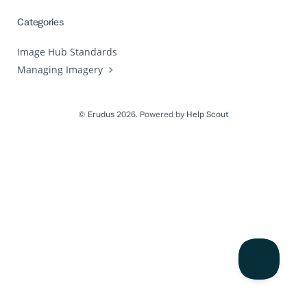
Categories
Image Hub Standards
Managing Imagery
©
Erudus
2026.
Powered by
Help Scout