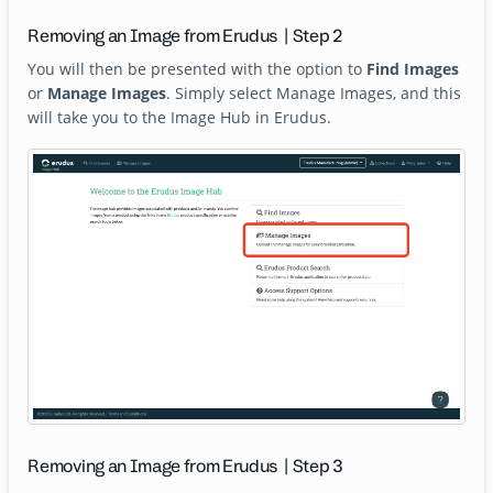
Removing an Image from Erudus | Step 2
You will then be presented with the option to
Find Images
or
Manage Images
. Simply select Manage Images, and this
will take you to the Image Hub in Erudus.
Removing an Image from Erudus | Step 3