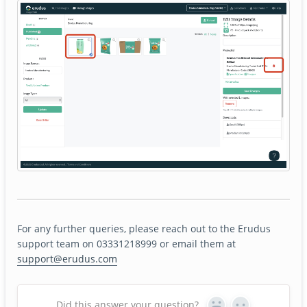
For any further queries, please reach out to the Erudus
support team on 03331218999 or email them at
support@erudus.com
Did this answer your question?