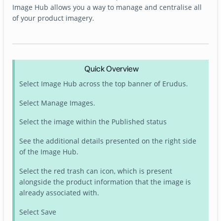
Image Hub allows you a way to manage and centralise all
of your product imagery.
Quick Overview
Select Image Hub across the top banner of Erudus.
Select Manage Images.
Select the image within the Published status
See the additional details presented on the right side
of the Image Hub.
Select the red trash can icon, which is present
alongside the product information that the image is
already associated with.
Select Save