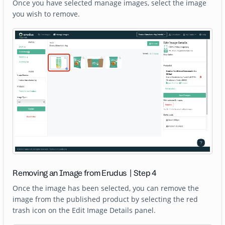
Once you have selected manage images, select the image
you wish to remove.
Removing an Image from Erudus | Step 4
Once the image has been selected, you can remove the
image from the published product by selecting the red
trash icon on the Edit Image Details panel.