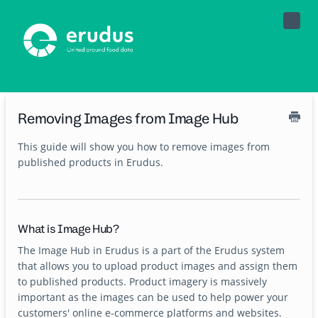
Toggle
Naviga
Removing Images from Image Hub
This guide will show you how to remove images from
published products in Erudus.
What is Image Hub?
The Image Hub in Erudus is a part of the Erudus system
that allows you to upload product images and assign them
to published products. Product imagery is massively
important as the images can be used to help power your
customers' online e-commerce platforms and websites.