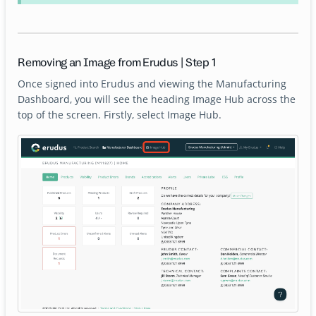
Removing an Image from Erudus | Step 1
Once signed into Erudus and viewing the Manufacturing
Dashboard, you will see the heading Image Hub across the
top of the screen. Firstly, select Image Hub.