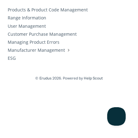
Products & Product Code Management
Range Information
User Management
Customer Purchase Management
Managing Product Errors
Manufacturer Management
ESG
©
Erudus
2026.
Powered by
Help Scout