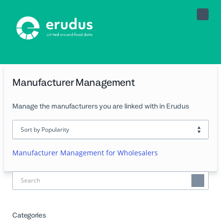
Toggle
Naviga
Manufacturer Management
Manage the manufacturers you are linked with in Erudus
Manufacturer Management for Wholesalers
Categories