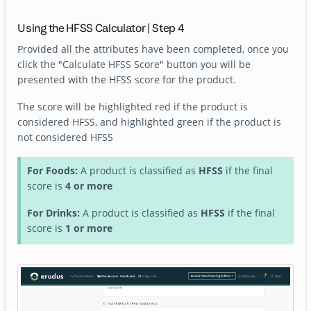
Using the HFSS Calculator | Step 4
Provided all the attributes have been completed, once you
click the "Calculate HFSS Score" button you will be
presented with the HFSS score for the product.
The score will be highlighted red if the product is
considered HFSS, and highlighted green if the product is
not considered HFSS
For Foods:
A product is classified as
HFSS
if the final
score is
4 or more
For Drinks:
A product is classified as
HFSS
if the final
score is
1 or more