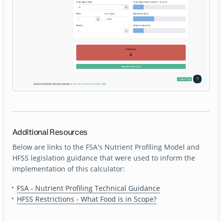
Additional Resources
Below are links to the FSA's Nutrient Profiling Model and
HFSS legislation guidance that were used to inform the
implementation of this calculator:
FSA - Nutrient Profiling Technical Guidance
HFSS Restrictions - What Food is in Scope?