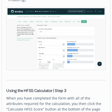
Using the HFSS Calculator | Step 3
When you have completed the form with all of the
attributes required for the calculation, you then click the
"Calculate HFSS Score" button at the bottom of the page