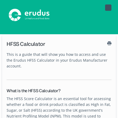
Toggle
Naviga
HFSS Calculator
This is a guide that will show you how to access and use
the Erudus HFSS Calculator in your Erudus Manufacturer
account.
What is the HFSS Calculator?
The HFSS Score Calculator is an essential tool for assessing
whether a food or drink product is classified as High in Fat,
Sugar, or Salt (HFSS) according to the UK government's
Nutrient Profiling Model (NPM). This model is used to