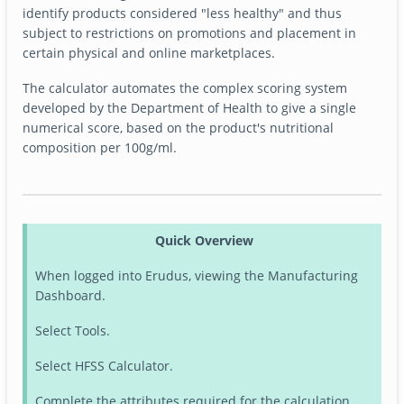
identify products considered "less healthy" and thus
subject to restrictions on promotions and placement in
certain physical and online marketplaces.
The calculator automates the complex scoring system
developed by the Department of Health to give a single
numerical score, based on the product's nutritional
composition per 100g/ml.
Quick Overview
When logged into Erudus, viewing the Manufacturing
Dashboard.
Select Tools.
Select HFSS Calculator.
Complete the attributes required for the calculation