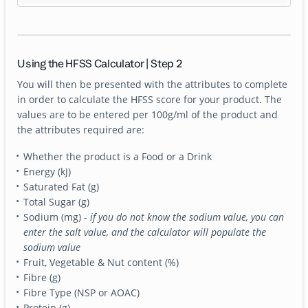
Using the HFSS Calculator | Step 2
You will then be presented with the attributes to complete
in order to calculate the HFSS score for your product. The
values are to be entered per 100g/ml of the product and
the attributes required are:
Whether the product is a Food or a Drink
Energy (kJ)
Saturated Fat (g)
Total Sugar (g)
Sodium (mg) -
if you do not know the sodium value, you can
enter the salt value, and the calculator will populate the
sodium value
Fruit, Vegetable & Nut content (%)
Fibre (g)
Fibre Type (NSP or AOAC)
Protein (g)