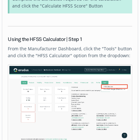
and click the "Calculate HFSS Score" Button
Using the HFSS Calculator | Step 1
From the Manufacturer Dashboard, click the "Tools" button
and click the "HFSS Calculator" option from the dropdown: