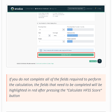
If you do not complete all of the fields required to perform
the calculation, the fields that need to be completed will be
highlighted in red after pressing the "Calculate HFSS Score"
button