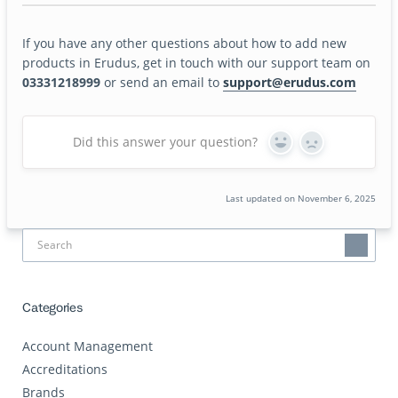
If you have any other questions about how to add new
products in Erudus, get in touch with our support team on
03331218999
or send an email to
support@erudus.com
Did this answer your question?
Yes
No
Last updated on November 6, 2025
Categories
Account Management
Accreditations
Brands