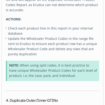
Codes Report, as Erudus can not determine which product
is accurate.
ACTIONS:
Check each product line in this report in your internal
database
Update the Wholesaler Product Codes in the range file
sent to Erudus to ensure each product row has a unique
Wholesaler Product Code and delete any rows that are
purely duplication
NOTE:
When using split codes, it is best practice to
have unique Wholesaler Product Codes for each level of
product, i.e, the case, pack, and individual.
4. Duplicate Outer/Inner GTINs