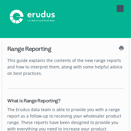
Toggle
Naviga
Range Reporting
This guide explains the contents of the new range reports
and how to interpret them, along with some helpful advice
on best practices.
What is Range Reporting?
The Erudus data team is able to provide you with a range
report as a follow-up to receiving your wholesaler product
range. These reports have been designed to provide you
with everything you need to increase your product