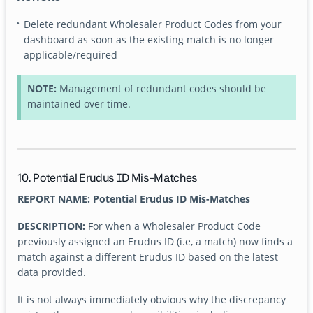
Delete redundant Wholesaler Product Codes from your
dashboard as soon as the existing match is no longer
applicable/required
NOTE:
Management of redundant codes should be
maintained over time.
10. Potential Erudus ID Mis-Matches
REPORT NAME: Potential Erudus ID Mis-Matches
DESCRIPTION:
For when a Wholesaler Product Code
previously assigned an Erudus ID (i.e, a match) now finds a
match against a different Erudus ID based on the latest
data provided.
It is not always immediately obvious why the discrepancy