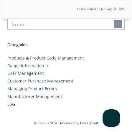
Last updated on January 29, 2026
Categories
Products & Product Code Management
Range Information
User Management
Customer Purchase Management
Managing Product Errors
Manufacturer Management
ESG
©
Erudus
2026.
Powered by
Help Scout