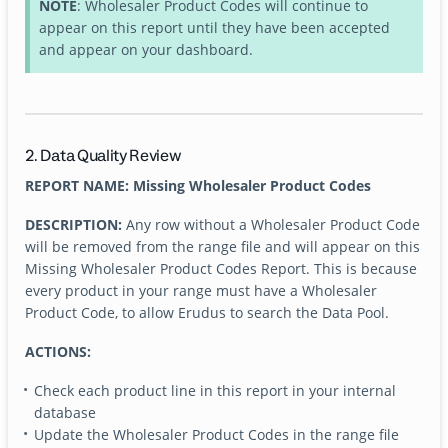
NOTE
: Wholesaler Product Codes will continue to
appear on this report until they have been accepted
and appear on your dashboard.
2. Data Quality Review
REPORT NAME: Missing Wholesaler Product Codes
DESCRIPTION:
Any row without a Wholesaler Product Code
will be removed from the range file and will appear on this
Missing Wholesaler Product Codes Report. This is because
every product in your range must have a Wholesaler
Product Code, to allow Erudus to search the Data Pool.
ACTIONS:
Check each product line in this report in your internal
database
Update the Wholesaler Product Codes in the range file