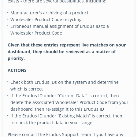
exists - there are several possibilities, including:
Manufacturer's archiving of a product
Wholesaler Product Code recycling
Erroneous manual assignment of Erudus ID to a
Wholesaler Product Code
Given that these entries represent live matches on your
dashboard, they should be reviewed as a matter of
priority.
ACTIONS
Check both Erudus IDs on the system and determine
which is correct
If the Erudus ID under “Current Data” is correct, then
delete the associated Wholesaler Product Code from your
dashboard, then re-assign it to this Erudus ID
If the Erudus ID under “Existing Match” is correct, then
re-check the product data in your range
Please contact the Erudus Support Team if you have any