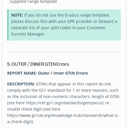
supplied range template
NOTE:
If you do not use the Erudus range template,
please discuss this with your EPR provider or forward a
separate list of your split codes to your Customer
Success Manager.
5. OUTER / INNER GTIN Errors
REPORT NAME: Outer / Inner GTIN Errors
DESCRIPTION:
GTINs that appear in this report do not
comply with the GS1 standard for 1 or more reasons, such
as the inclusion of non-numeric characters, length of GTIN
(see here https://ref.gs1.org/standards/genspecs/), or
invalid check digit (see here
https://www.gs1uk.org/knowledge-hub/standards/what-is-
a-check-digit).