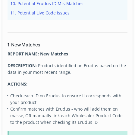
10. Potential Erudus ID Mis-Matches
11. Potential Live Code Issues
1. New Matches
REPORT NAME: New Matches
DESCRIPTION:
Products identified on Erudus based on the
data in your most recent range.
ACTIONS:
Check each ID on Erudus to ensure it corresponds with
your product
Confirm matches with Erudus - who will add them en
masse, OR manually link each Wholesaler Product Code
to the product when checking its Erudus ID