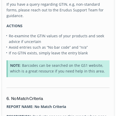
If you have a query regarding GTIN, e.g, non-standard
forms, please reach out to the Erudus Support Team for
guidance.
ACTIONS
Re-examine the GTIN values of your products and seek
advice if uncertain
Avoid entries such as “No bar code” and “n/a”
If no GTIN exists, simply leave the entry blank
NOTE
: Barcodes can be searched on the GS1 website,
which is a great resource if you need help in this area.
6. No Match Criteria
REPORT NAME: No Match Criteria