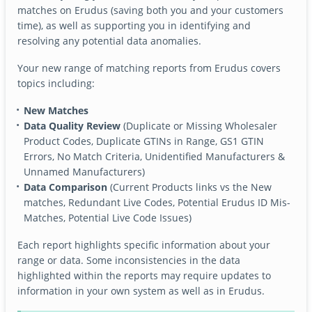
matches on Erudus (saving both you and your customers
time), as well as supporting you in identifying and
resolving any potential data anomalies.
Your new range of matching reports from Erudus covers
topics including:
New Matches
Data Quality Review
(Duplicate or Missing Wholesaler
Product Codes, Duplicate GTINs in Range, GS1 GTIN
Errors, No Match Criteria, Unidentified Manufacturers &
Unnamed Manufacturers)
Data Comparison
(Current Products links vs the New
matches, Redundant Live Codes, Potential Erudus ID Mis-
Matches, Potential Live Code Issues)
Each report highlights specific information about your
range or data. Some inconsistencies in the data
highlighted within the reports may require updates to
information in your own system as well as in Erudus.