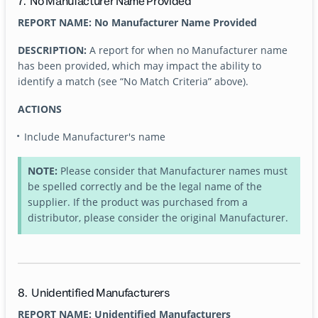
7. No Manufacturer Name Provided
REPORT NAME: No Manufacturer Name Provided
DESCRIPTION:
A report for when no Manufacturer name
has been provided, which may impact the ability to
identify a match (see “No Match Criteria” above).
ACTIONS
Include Manufacturer's name
NOTE:
Please consider that Manufacturer names must
be spelled correctly and be the legal name of the
supplier. If the product was purchased from a
distributor, please consider the original Manufacturer.
8. Unidentified Manufacturers
REPORT NAME: Unidentified Manufacturers