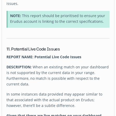
issues.
NOTE:
This report should be prioritised to ensure your
Erudus account is linking to the correct specifications.
11. Potential Live Code Issues
REPORT NAME: Potential Live Code Issues
DESCRIPTION:
When an existing match on your dashboard
is not supported by the current data in your range.
Furthermore, no match is possible with respect to the
current data.
In some instances data provided may appear similar to
that associated with the actual product on Erudus;
however, there’ll be a subtle difference.
Given that these are live matches on your dashboard,