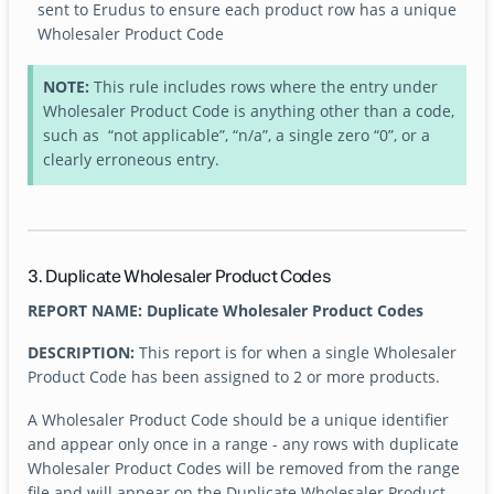
sent to Erudus to ensure each product row has a unique
Wholesaler Product Code
NOTE:
This rule includes rows where the entry under
Wholesaler Product Code is anything other than a code,
such as “not applicable”, “n/a”, a single zero “0”, or a
clearly erroneous entry.
3. Duplicate Wholesaler Product Codes
REPORT NAME: Duplicate Wholesaler Product Codes
DESCRIPTION:
This report is for when a single Wholesaler
Product Code has been assigned to 2 or more products.
A Wholesaler Product Code should be a unique identifier
and appear only once in a range - any rows with duplicate
Wholesaler Product Codes will be removed from the range
file and will appear on the Duplicate Wholesaler Product