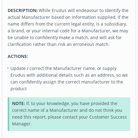
DESCRIPTION:
While Erudus will endeavour to identify the
actual Manufacturer based on information supplied, if the
name differs from the current legal entity, is a subsidiary,
a brand, or your internal code for a Manufacturer, we may
be unable to confidently make a match, and will ask for
clarification rather than risk an erroneous match.
ACTIONS:
Update / correct the Manufacturer name, or supply
Erudus with additional details such as an address, so we
can confidently assign the correct manufacturer to the
product
NOTE:
If, to your knowledge, you have provided the
correct name of a Manufacturer and do not think you
need this report, please contact your Customer Success
Manager.