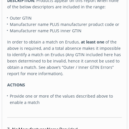
DESCRIPTION:
Products appear on this report when none
of the below descriptors are included in the range:
Outer GTIN
Manufacturer name PLUS manufacturer product code or
Manufacturer name PLUS inner GTIN
In order to obtain a match on Erudus,
at least one
of the
above is required, and a total absence makes it impossible
to identify a match on Erudus (Any GTIN included here has
been determined to be invalid, hence it cannot be used to
obtain a match. See above’s “Outer / Inner GTIN Errors”
report for more information).
ACTIONS
Provide one or more of the values described above to
enable a match