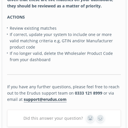
they should be reviewed as a matter of priority.
ACTIONS
Review existing matches
If correct, update your system to include one or more
valid matching criteria e.g, GTIN and/or Manufacturer
product code
If no longer valid, delete the Wholesaler Product Code
from your dashboard
If you have any further questions, please feel free to reach
out to the Erudus support team on
0333 121 8999
or via
email at
support@erudus.com
Did this answer your question?
Yes
No