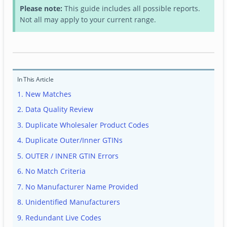
Please note:
This guide includes all possible reports.
Not all may apply to your current range.
In This Article
1. New Matches
2. Data Quality Review
3. Duplicate Wholesaler Product Codes
4. Duplicate Outer/Inner GTINs
5. OUTER / INNER GTIN Errors
6. No Match Criteria
7. No Manufacturer Name Provided
8. Unidentified Manufacturers
9. Redundant Live Codes