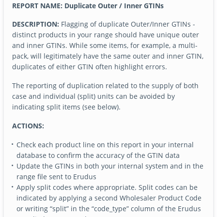
REPORT NAME: Duplicate Outer / Inner GTINs
DESCRIPTION:
Flagging of duplicate Outer/Inner GTINs -
distinct products in your range should have unique outer
and inner GTINs. While some items, for example, a multi-
pack, will legitimately have the same outer and inner GTIN,
duplicates of either GTIN often highlight errors.
The reporting of duplication related to the supply of both
case and individual (split) units can be avoided by
indicating split items (see below).
ACTIONS:
Check each product line on this report in your internal
database to confirm the accuracy of the GTIN data
Update the GTINs in both your internal system and in the
range file sent to Erudus
Apply split codes where appropriate. Split codes can be
indicated by applying a second Wholesaler Product Code
or writing “split” in the “code_type” column of the Erudus