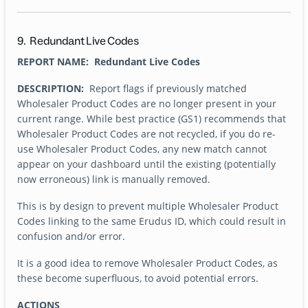
9. Redundant Live Codes
REPORT NAME: Redundant Live Codes
DESCRIPTION:
Report flags if previously matched
Wholesaler Product Codes are no longer present in your
current range. While best practice (GS1) recommends that
Wholesaler Product Codes are not recycled, if you do re-
use Wholesaler Product Codes, any new match cannot
appear on your dashboard until the existing (potentially
now erroneous) link is manually removed.
This is by design to prevent multiple Wholesaler Product
Codes linking to the same Erudus ID, which could result in
confusion and/or error.
It is a good idea to remove Wholesaler Product Codes, as
these become superfluous, to avoid potential errors.
ACTIONS