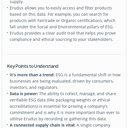
supply.
Erudus allows you to easily access and filter products
based on this data. For example, you can search for
products with Fairtrade or Organic certifications, which
fall under the Social and Environmental pillars of ESG.
Erudus provides a clear audit trail that helps you prove
compliance and ethical sourcing to your stakeholders.
Key Points to Understand
It's more than a trend:
ESG is a fundamental shift in how
businesses are being evaluated, driven by consumers,
investors, and regulators.
Data is power:
The ability to collect, manage, and share
verifiable ESG data (like packaging weights or ethical
accreditations) is essential for proving a company's
commitment and is why it is more important than ever to
ultilise Erudus by recording or gathering this data.
A connected supply chain is vital:
A single company