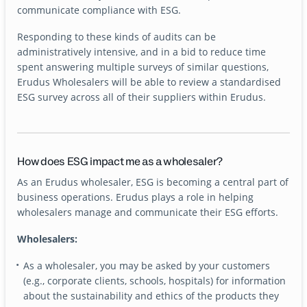
communicate compliance with ESG.
Responding to these kinds of audits can be
administratively intensive, and in a bid to reduce time
spent answering multiple surveys of similar questions,
Erudus Wholesalers will be able to review a standardised
ESG survey across all of their suppliers within Erudus.
How does ESG impact me as a wholesaler?
As an Erudus wholesaler, ESG is becoming a central part of
business operations. Erudus plays a role in helping
wholesalers manage and communicate their ESG efforts.
Wholesalers:
As a wholesaler, you may be asked by your customers
(e.g., corporate clients, schools, hospitals) for information
about the sustainability and ethics of the products they