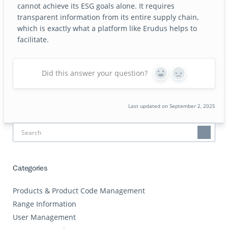
cannot achieve its ESG goals alone. It requires
transparent information from its entire supply chain,
which is exactly what a platform like Erudus helps to
facilitate.
Did this answer your question?
Yes
No
Last updated on September 2, 2025
Categories
Products & Product Code Management
Range Information
User Management