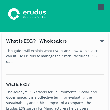
Toggle
Naviga
What is ESG? - Wholesalers
This guide will explain what ESG is and how Wholesalers
can utilise Erudus to manage their manufacturer's ESG
data.
What is ESG?
The acronym ESG stands for Environmental, Social, and
Governance. It is a collective term for evaluating the
sustainability and ethical impact of a company. The
Erudus ESG survey for Manufacturers helps users