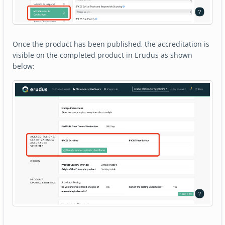
Once the product has been published, the accreditation is
visible on the completed product in Erudus as shown
below: