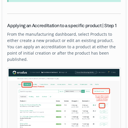
Applying an Accreditation to a specific product | Step 1
From the manufacturing dashboard, select Products to
either create a new product or edit an existing product.
You can apply an accreditation to a product at either the
point of initial creation or after the product has been
published.