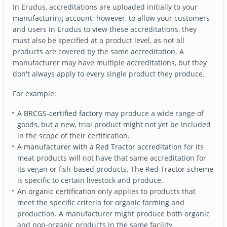
In Erudus, accreditations are uploaded initially to your
manufacturing account; however, to allow your customers
and users in Erudus to view these accreditations, they
must also be specified at a product level, as not all
products are covered by the same accreditation. A
manufacturer may have multiple accreditations, but they
don't always apply to every single product they produce.
For example:
A BRCGS-certified factory
may produce a wide range of
goods, but a new, trial product might not yet be included
in the scope of their certification.
A manufacturer with a Red Tractor accreditation
for its
meat products will not have that same accreditation for
its vegan or fish-based products. The Red Tractor scheme
is specific to certain livestock and produce.
An organic certification
only applies to products that
meet the specific criteria for organic farming and
production. A manufacturer might produce both organic
and non-organic products in the same facility.