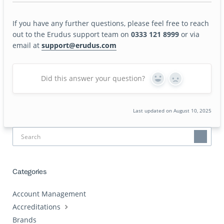
If you have any further questions, please feel free to reach
out to the Erudus support team on
0333 121 8999
or via
email at
support@erudus.com
Did this answer your question?
Yes
No
Last updated on August 10, 2025
Categories
Account Management
Accreditations
Brands