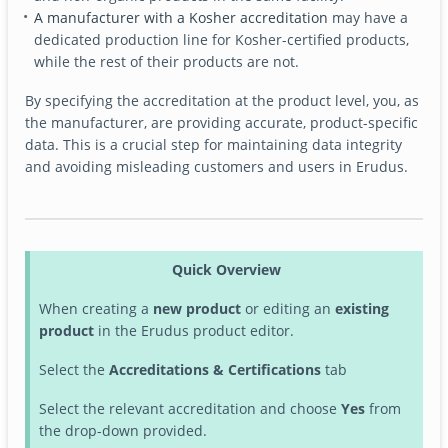
A manufacturer with a Kosher accreditation
may have a
dedicated production line for Kosher-certified products,
while the rest of their products are not.
By specifying the accreditation at the product level, you, as
the manufacturer, are providing accurate, product-specific
data. This is a crucial step for maintaining data integrity
and avoiding misleading customers and users in Erudus.
Quick Overview
When creating a
new product
or editing an
existing
product
in the Erudus product editor.
Select the
Accreditations & Certifications
tab
Select the relevant accreditation and choose
Yes
from
the drop-down provided.