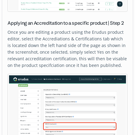
Applying an Accreditation to a specific product | Step 2
Once you are editing a product using the Erudus product
editor, select the Accrediations & Certifications tab which
is located down the left hand side of the page as shown in
the screenshot, once selected, simply select Yes on the
relevant accreditation certification, this will then be visable
on the product specifciation once it has been published.