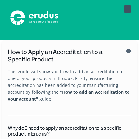
Toggle
Naviga
How to Apply an Accreditation to a
Specific Product
This guide will show you how to add an accreditation to
one of your products in Erudus. Firstly, ensure the
accreditation has been added to your manufacturing
account by following the
"
How to add an Accreditation to
your account
"
guide.
Why do I need to apply an accreditation to a specific
product in Erudus?