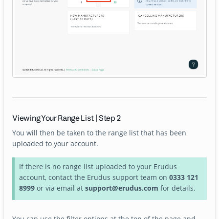
Viewing Your Range List | Step 2
You will then be taken to the range list that has been
uploaded to your account.
If there is no range list uploaded to your Erudus
account, contact the Erudus support team on
0333 121
8999
or via email at
support@erudus.com
for details.
You can use the filter options at the top of the page and