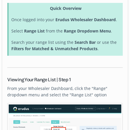
Quick Overview
Once logged into your
Erudus Wholesaler Dashboard
.
Select
Range List
from the
Range Dropdown Menu
.
Search your range list using the
Search Bar
or use the
Filters for Matched & Unmatched Products
.
Viewing Your Range List | Step 1
From your Wholesaler Dashboard, click the "Range"
dropdown menu and select the "Range List" option