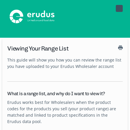
Toggle
Naviga
Viewing Your Range List
This guide will show you how you can review the range list
you have uploaded to your Erudus Wholesaler account
What is a range list, and why do I want to view it?
Erudus works best for Wholesalers when the product
codes for the products you sell (your product range) are
matched and linked to product specifications in the
Erudus data pool.