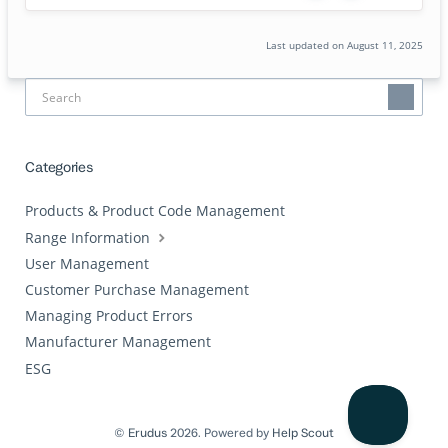
Last updated on August 11, 2025
Categories
Products & Product Code Management
Range Information
User Management
Customer Purchase Management
Managing Product Errors
Manufacturer Management
ESG
©
Erudus
2026.
Powered by
Help Scout