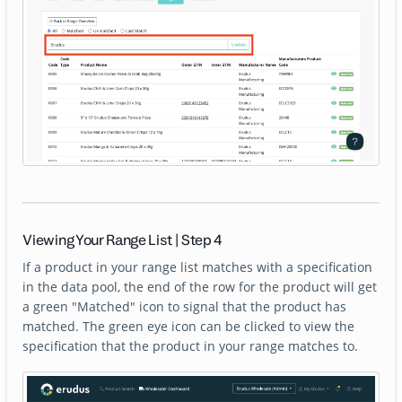
Viewing Your Range List | Step 4
If a product in your range list matches with a specification
in the data pool, the end of the row for the product will get
a green "Matched" icon to signal that the product has
matched. The green eye icon can be clicked to view the
specification that the product in your range matches to.