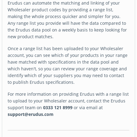
Erudus can automate the matching and linking of your
Wholesaler product codes by providing a range list,
making the whole process quicker and simpler for you.
Any range list you provide will have the data compared to
the Erudus data pool on a weekly basis to keep looking for
new product matches.
Once a range list has been uploaded to your Wholesaler
account, you can see which of your products in your range
have matched with specifications in the data pool and
which haven't, so you can review your range coverage and
identify which of your suppliers you may need to contact
to publish Erudus specifications.
For more information on providing Erudus with a range list
to upload to your Wholesaler account, contact the Erudus
support team on
0333 121 8999
or via email at
support@erudus.com