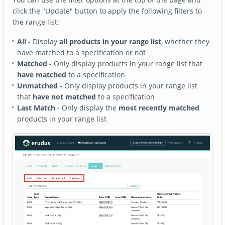
click the "Update" button to apply the following filters to
the range list:
All
- Display
all products in your range list
, whether they
have matched to a specification or not
Matched
- Only display products in your range list that
have matched
to a specification
Unmatched
- Only display products in your range list
that
have not matched
to a specification
Last Match
- Only display the
most recently matched
products in your range list