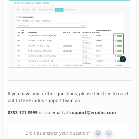
If you have any further questions, please feel free to reach
out to the Erudus support team on
0333 121 8999
or via email at
support@erudus.com
Did this answer your question?
Yes
No