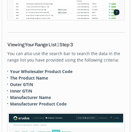
Viewing Your Range List | Step 3
You can also use the search bar to search the data in the
range list you have provided using the following criteria:
Your Wholesaler Product Code
The Product Name
Outer GTIN
Inner GTIN
Manufacturer Name
Manufacturer Product Code