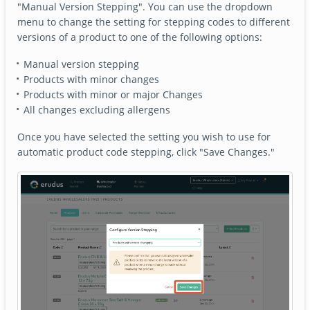
"Manual Version Stepping". You can use the dropdown
menu to change the setting for stepping codes to different
versions of a product to one of the following options:
Manual version stepping
Products with minor changes
Products with minor or major Changes
All changes excluding allergens
Once you have selected the setting you wish to use for
automatic product code stepping, click "Save Changes."