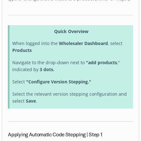
Quick Overview
When logged into the
Wholesaler Dashboard
, select
Products
Navigate to the drop-down next to
"add products
,"
indicated by
3 dots.
Select
"Configure Version Stepping."
Select the relevant version stepping configuration and
select
Save
.
Applying Automatic Code Stepping | Step 1