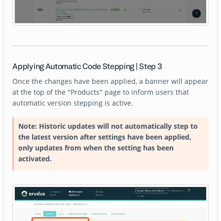
Applying Automatic Code Stepping | Step 3
Once the changes have been applied, a banner will appear
at the top of the "Products" page to inform users that
automatic version stepping is active.
Note: Historic updates will not automatically step to
the latest version after settings have been applied,
only updates from when the setting has been
activated.