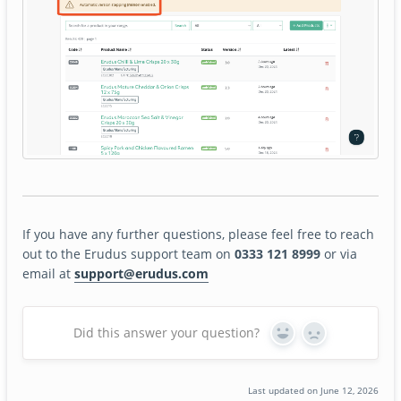
If you have any further questions, please feel free to reach
out to the Erudus support team on
0333 121 8999
or via
email at
support@erudus.com
Did this answer your question?
Yes
No
Last updated on June 12, 2026