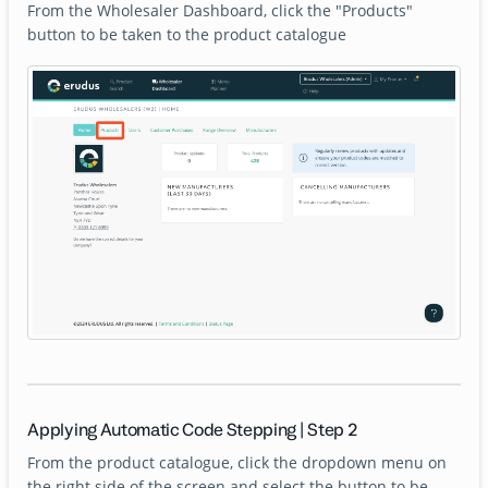
From the Wholesaler Dashboard, click the "Products"
button to be taken to the product catalogue
Applying Automatic Code Stepping | Step 2
From the product catalogue, click the dropdown menu on
the right side of the screen and select the button to be