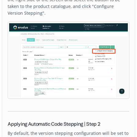
taken to the product catalogue, and click "Configure
Version Stepping".
Applying Automatic Code Stepping | Step 2
By default, the version stepping configuration will be set to