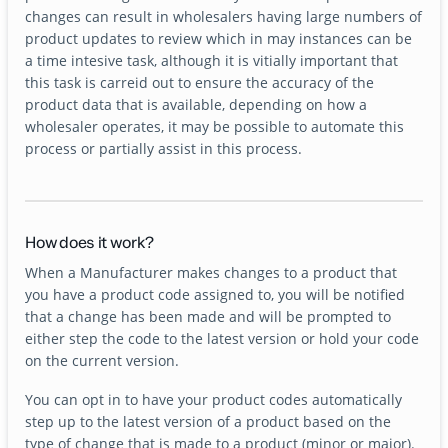
changes can result in wholesalers having large numbers of
product updates to review which in may instances can be
a time intesive task, although it is vitially important that
this task is carreid out to ensure the accuracy of the
product data that is available, depending on how a
wholesaler operates, it may be possible to automate this
process or partially assist in this process.
How does it work?
When a Manufacturer makes changes to a product that
you have a product code assigned to, you will be notified
that a change has been made and will be prompted to
either step the code to the latest version or hold your code
on the current version.
You can opt in to have your product codes automatically
step up to the latest version of a product based on the
type of change that is made to a product (minor or major).