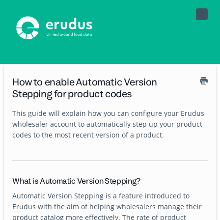
Toggle
Naviga
How to enable Automatic Version
Stepping for product codes
This guide will explain how you can configure your Erudus
wholesaler account to automatically step up your product
codes to the most recent version of a product.
What is Automatic Version Stepping?
Automatic Version Stepping is a feature introduced to
Erudus with the aim of helping wholesalers manage their
product catalog more effectively. The rate of product