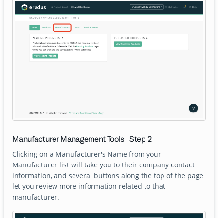
Manufacturer Management Tools | Step 2
Clicking on a Manufacturer's Name from your
Manufacturer list will take you to their company contact
information, and several buttons along the top of the page
let you review more information related to that
manufacturer.