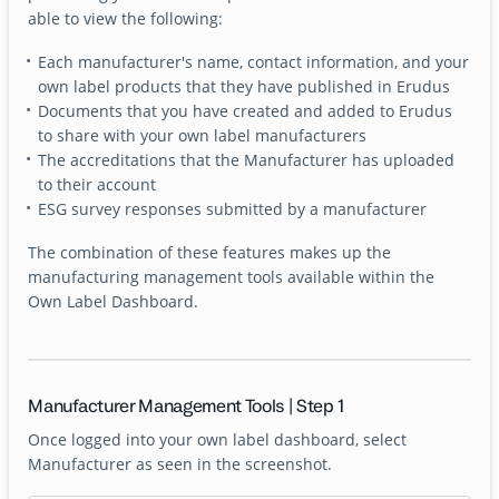
able to view the following:
Each manufacturer's name, contact information, and your
own label products that they have published in Erudus
Documents that you have created and added to Erudus
to share with your own label manufacturers
The accreditations that the Manufacturer has uploaded
to their account
ESG survey responses submitted by a manufacturer
The combination of these features makes up the
manufacturing management tools available within the
Own Label Dashboard.
Manufacturer Management Tools | Step 1
Once logged into your own label dashboard, select
Manufacturer as seen in the screenshot.