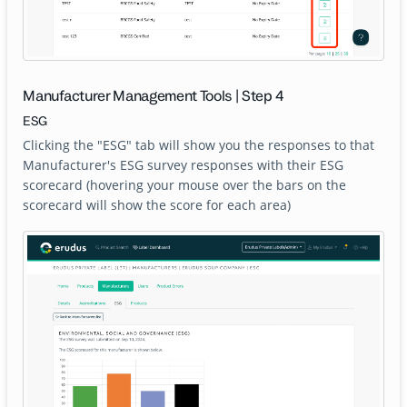
Manufacturer Management Tools | Step 4
ESG
Clicking the "ESG" tab will show you the responses to that
Manufacturer's ESG survey responses with their ESG
scorecard (hovering your mouse over the bars on the
scorecard will show the score for each area)