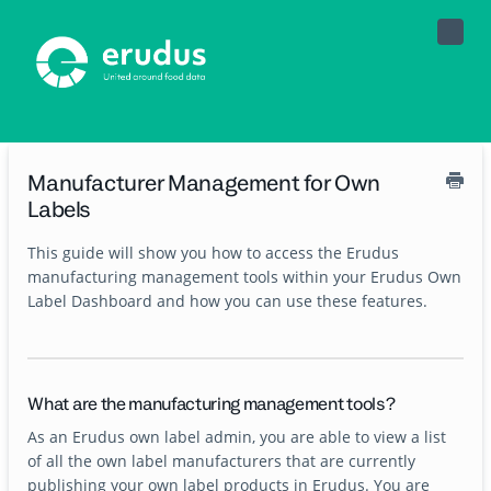
Toggle
Naviga
Manufacturer Management for Own
Labels
This guide will show you how to access the Erudus
manufacturing management tools within your Erudus Own
Label Dashboard and how you can use these features.
What are the manufacturing management tools?
As an Erudus own label admin, you are able to view a list
of all the own label manufacturers that are currently
publishing your own label products in Erudus. You are