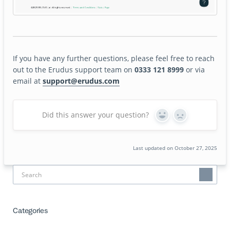
If you have any further questions, please feel free to reach
out to the Erudus support team on
0333 121 8999
or via
email at
support@erudus.com
Did this answer your question?
Yes
No
Last updated on October 27, 2025
Categories