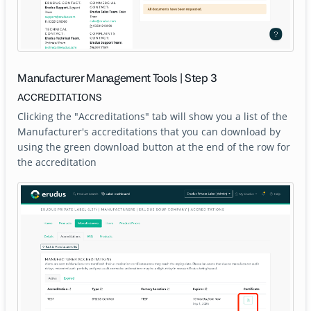
Manufacturer Management Tools | Step 3
ACCREDITATIONS
Clicking the "Accreditations" tab will show you a list of the
Manufacturer's accreditations that you can download by
using the green download button at the end of the row for
the accreditation