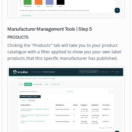
Manufacturer Management Tools | Step 5
PRODUCTS
Clicking the "Products" tab will take you to your product
catalogue with a filter applied to show you your own label
products that this specific manufacturer has published.