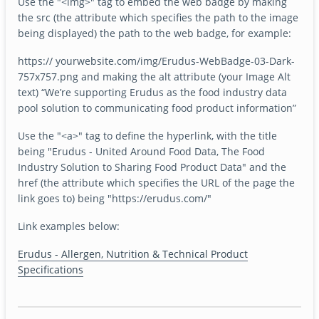
Use the "<img>" tag to embed the web badge by making
the src (the attribute which specifies the path to the image
being displayed) the path to the web badge, for example:
https:// yourwebsite.com/img/Erudus-WebBadge-03-Dark-
757x757.png and making the alt attribute (your Image Alt
text) “We’re supporting Erudus as the food industry data
pool solution to communicating food product information”
Use the "<a>" tag to define the hyperlink, with the title
being "Erudus - United Around Food Data, The Food
Industry Solution to Sharing Food Product Data" and the
href (the attribute which specifies the URL of the page the
link goes to) being "https://erudus.com/"
Link examples below:
Erudus - Allergen, Nutrition & Technical Product
Specifications