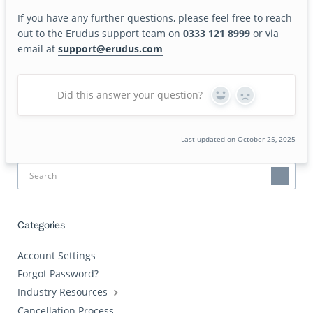
If you have any further questions, please feel free to reach
out to the Erudus support team on
0333 121 8999
or via
email at
support@erudus.com
Did this answer your question?
Yes
No
Last updated on October 25, 2025
Categories
Account Settings
Forgot Password?
Industry Resources
Cancellation Process