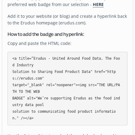
preferred web badge from our selection -
HERE
Add it to your website (or blog) and create a hyperlink back
to the Erudus homepage (erudus.com).
How to add the badge and hyperlink:
Copy and paste the HTML code:
<a title=“Erudus - United Around Food Data, The Foo
d Industry

Solution to Sharing Food Product Data" href="http
s://erudus.com"

target="_blank" rel="noopener"><img src=“THE URL/PA
TH TO THE WEB

BADGE“ alt="We’re supporting Erudus as the food ind
ustry data pool

solution to communicating food product informatio