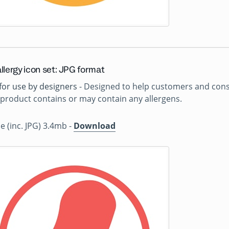
llergy icon set: JPG format
for use by designers
- Designed to help customers and consu
product contains or may contain any allergens.
ile (inc. JPG) 3.4mb -
Download