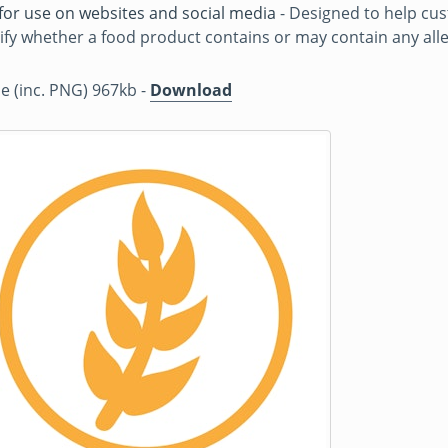
for use on websites and social media
- Designed to help cu
ify whether a food product contains or may contain any all
ile (inc. PNG) 967kb -
Download