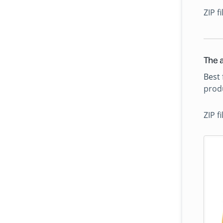
ZIP f
The a
Best 
produ
ZIP f