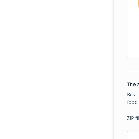
The a
Best 
food 
ZIP f