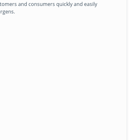
stomers and consumers quickly and easily
ergens.