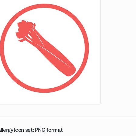
llergy icon set: PNG format