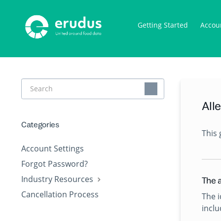
Getting Started
Accou
Toggle
Search
All
Categories
This 
Account Settings
Forgot Password?
Industry Resources
The a
Cancellation Process
The i
incl