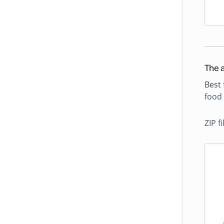
The a
Best 
food 
ZIP f