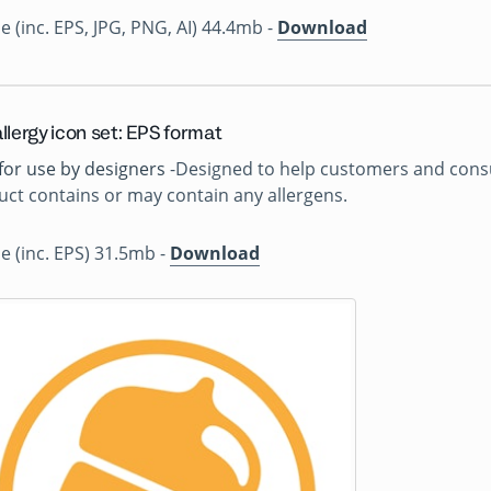
ile (inc. EPS, JPG, PNG, AI) 44.4mb -
Download
llergy icon set: EPS format
for use by designers
-Designed to help customers and consu
ct contains or may contain any allergens.
ile (inc. EPS) 31.5mb -
Download