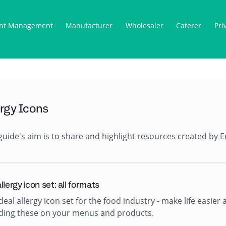
nt Management
Manufacturer
Wholesaler
Caterer
Pri
ergy Icons
guide's aim is to share and highlight resources created by E
llergy icon set: all formats
deal allergy icon set for the food industry - make life easi
uding these on your menus and products.