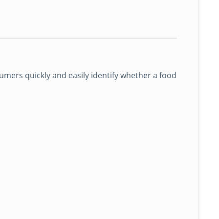
mers quickly and easily identify whether a food