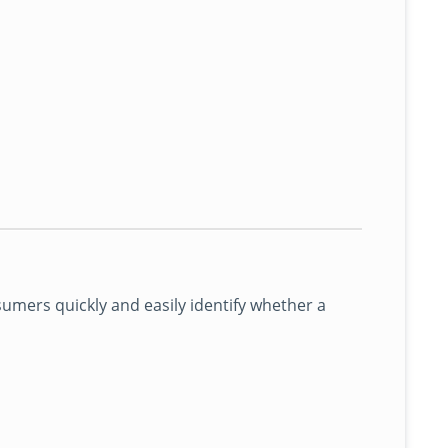
mers quickly and easily identify whether a