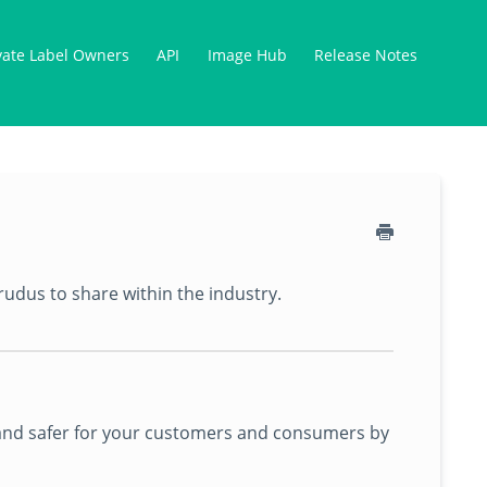
vate Label Owners
API
Image Hub
Release Notes
rudus to share within the industry.
er and safer for your customers and consumers by