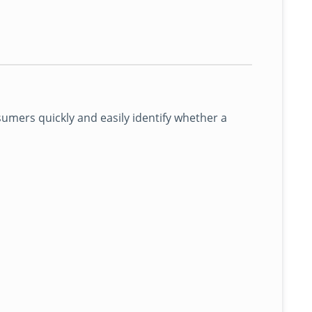
mers quickly and easily identify whether a