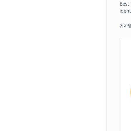
Best 
ident
ZIP f