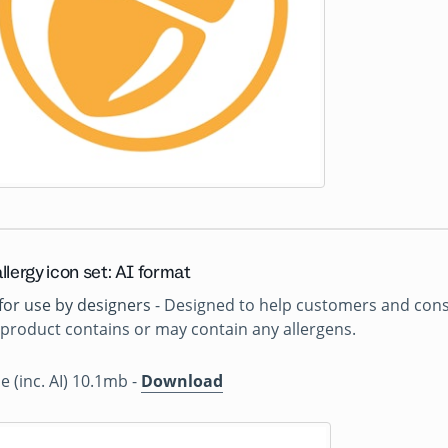
llergy icon set: AI format
for use by designers
- Designed to help customers and consu
product contains or may contain any allergens.
ile (inc. AI) 10.1mb -
Download