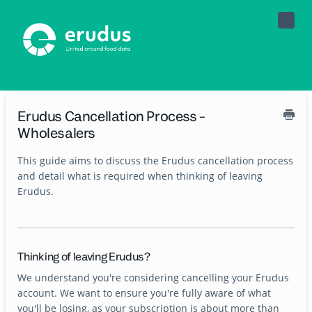
Toggle
Naviga
Erudus Cancellation Process -
Wholesalers
This guide aims to discuss the Erudus cancellation process
and detail what is required when thinking of leaving
Erudus.
Thinking of leaving Erudus?
We understand you're considering cancelling your Erudus
account. We want to ensure you're fully aware of what
you'll be losing, as your subscription is about more than