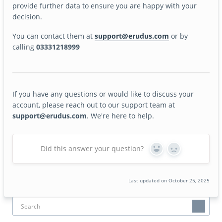
provide further data to ensure you are happy with your
decision.
You can contact them at
support@erudus.com
or by
calling
03331218999
If you have any questions or would like to discuss your
account, please reach out to our support team at
support@erudus.com
. We're here to help.
Did this answer your question?
Yes
No
Last updated on October 25, 2025