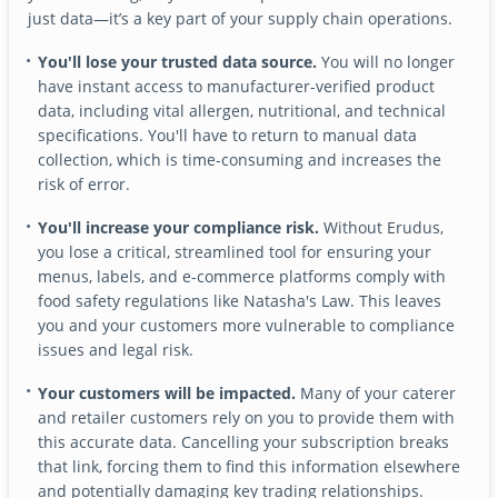
just data—it’s a key part of your supply chain operations.
You'll lose your trusted data source.
You will no longer
have instant access to manufacturer-verified product
data, including vital allergen, nutritional, and technical
specifications. You'll have to return to manual data
collection, which is time-consuming and increases the
risk of error.
You'll increase your compliance risk.
Without Erudus,
you lose a critical, streamlined tool for ensuring your
menus, labels, and e-commerce platforms comply with
food safety regulations like Natasha's Law. This leaves
you and your customers more vulnerable to compliance
issues and legal risk.
Your customers will be impacted.
Many of your caterer
and retailer customers rely on you to provide them with
this accurate data. Cancelling your subscription breaks
that link, forcing them to find this information elsewhere
and potentially damaging key trading relationships.