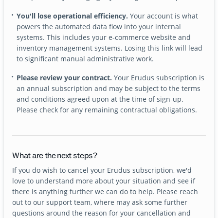
You'll lose operational efficiency.
Your account is what
powers the automated data flow into your internal
systems. This includes your e-commerce website and
inventory management systems. Losing this link will lead
to significant manual administrative work.
Please review your contract.
Your Erudus subscription is
an annual subscription and may be subject to the terms
and conditions agreed upon at the time of sign-up.
Please check for any remaining contractual obligations.
What are the next steps?
If you do wish to cancel your Erudus subscription, we'd
love to understand more about your situation and see if
there is anything further we can do to help. Please reach
out to our support team, where may ask some further
questions around the reason for your cancellation and