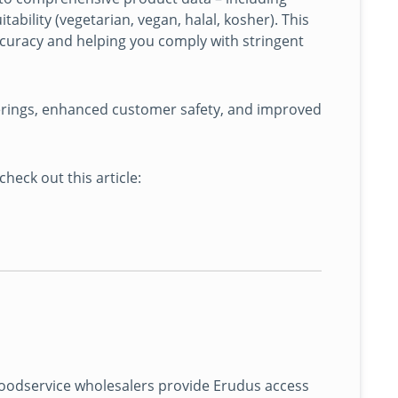
tability (vegetarian, vegan, halal, kosher). This
ccuracy and helping you comply with stringent
erings, enhanced customer safety, and improved
ck out this article:
oodservice wholesalers provide Erudus access