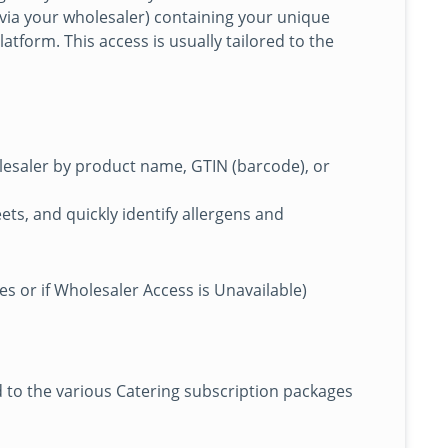
 via your wholesaler) containing your unique
atform. This access is usually tailored to the
esaler by product name, GTIN (barcode), or
ts, and quickly identify allergens and
s or if Wholesaler Access is Unavailable)
d to the various Catering subscription packages