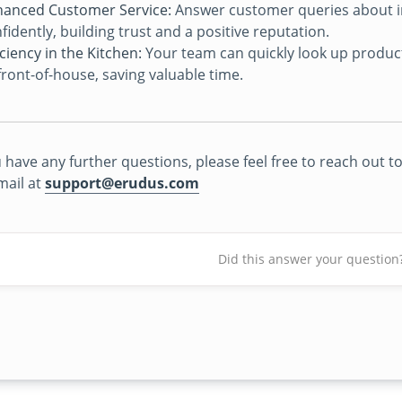
anced Customer Service:
Answer customer queries about in
fidently, building trust and a positive reputation.
iciency in the Kitchen:
Your team can quickly look up product 
front-of-house, saving valuable time.
u have any further questions, please feel free to reach out
mail at
support@erudus.com
Did this answer your question