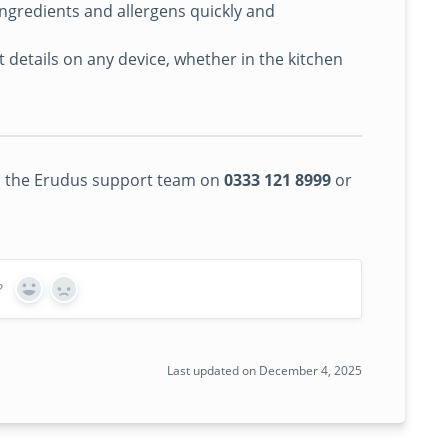
gredients and allergens quickly and
details on any device, whether in the kitchen
 to the Erudus support team on
0333 121 8999
or
?
Yes
No
Last updated on December 4, 2025