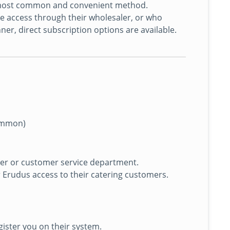
he most common and convenient method.
 access through their wholesaler, or who
er, direct subscription options are available.
ommon)
er or customer service department.
r Erudus access to their catering customers.
egister you on their system.