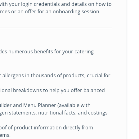
ith your login credentials and details on how to
urces or an offer for an onboarding session.
des numerous benefits for your catering
r allergens in thousands of products, crucial for
ional breakdowns to help you offer balanced
Builder and Menu Planner (available with
en statements, nutritional facts, and costings
f of product information directly from
tems.