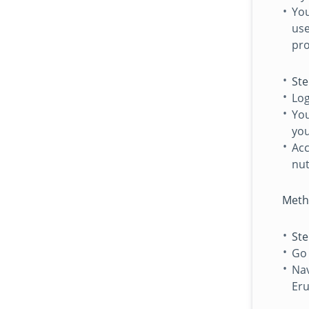
You
use
pro
Ste
Log
You
you
Acc
nut
Meth
Ste
Go
Nav
Eru