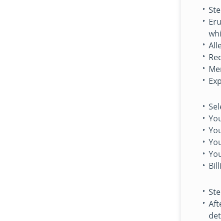
Ste
Eru
whi
All
Rec
Me
Exp
Sel
Yo
You
Yo
Yo
Bil
Ste
Aft
det