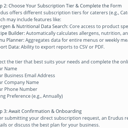
p 2: Choose Your Subscription Tier & Complete the Form
dus offers different subscription tiers for caterers (e.g., 
ch may include features like:
ergen & Nutritional Data Search:
Core access to product spec
ipe Builder:
Automatically calculates allergens, nutrition, an
nu Planner:
Aggregates data for entire menus or weekly mea
ort Data:
Ability to export reports to CSV or PDF.
ect the tier that best suits your needs and complete the onlin
ur Name
r Business Email Address
ur Company Name
ur Phone Number
ling Preference (e.g., Annually)
p 3: Await Confirmation & Onboarding
er submitting your direct subscription request, an Erudus 
ails or discuss the best plan for your business.