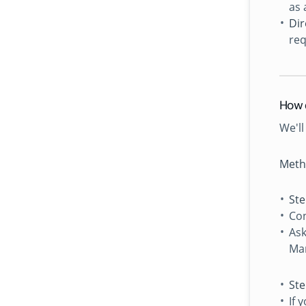
as 
Dir
req
How 
We'll
Meth
Ste
Con
Ask
Man
Ste
If 