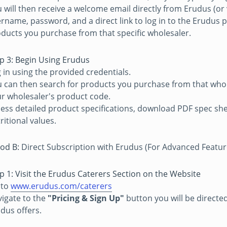
 will then receive a welcome email directly from Erudus (or
rname, password, and a direct link to log in to the Erudus pl
ducts you purchase from that specific wholesaler.
p 3: Begin Using Erudus
 in using the provided credentials.
 can then search for products you purchase from that whol
r wholesaler's product code.
ess detailed product specifications, download PDF spec shee
ritional values.
od B:
Direct Subscription with Erudus (For Advanced Feature
p 1: Visit the Erudus Caterers Section on the Website
 to
www.erudus.com/caterers
igate to the
"Pricing & Sign Up"
button you will be directe
dus offers.