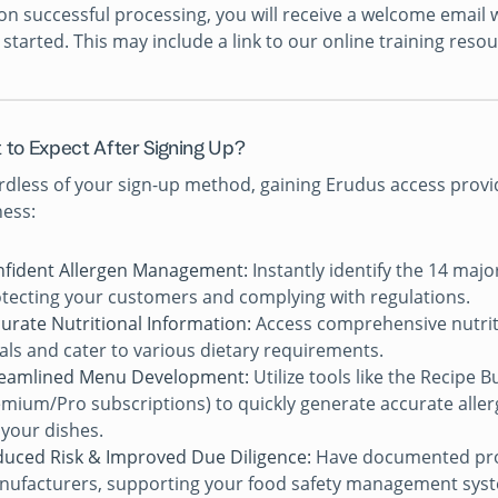
n successful processing, you will receive a welcome email w
 started. This may include a link to our online training reso
 to Expect After Signing Up?
dless of your sign-up method, gaining Erudus access provi
ess:
fident Allergen Management:
Instantly identify the 14 majo
tecting your customers and complying with regulations.
urate Nutritional Information:
Access comprehensive nutrit
ls and cater to various dietary requirements.
reamlined Menu Development:
Utilize tools like the Recipe 
mium/Pro subscriptions) to quickly generate accurate allerg
 your dishes.
uced Risk & Improved Due Diligence:
Have documented proo
ufacturers, supporting your food safety management sys