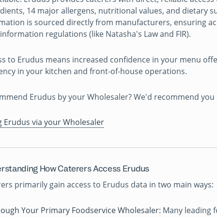
dients, 14 major allergens, nutritional values, and dietary sui
mation is sourced directly from manufacturers, ensuring a
information regulations (like Natasha's Law and FIR).
ss to Erudus means increased confidence in your menu off
iency in your kitchen and front-of-house operations.
mmend Erudus by your Wholesaler? We'd recommend you che
g Erudus via your Wholesaler
rstanding How Caterers Access Erudus
ers primarily gain access to Erudus data in two main ways:
ough Your Primary Foodservice Wholesaler:
Many leading f