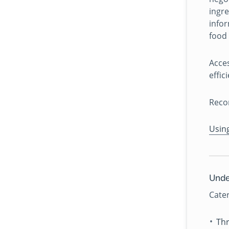
ingre
infor
food 
Acce
effic
Reco
Usin
Unde
Cater
Thr