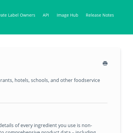
vate Label Owners
API
Image Hub
Release Notes
urants, hotels, schools, and other foodservice
tails of every ingredient you use is non-
s to comprehensive product data – including