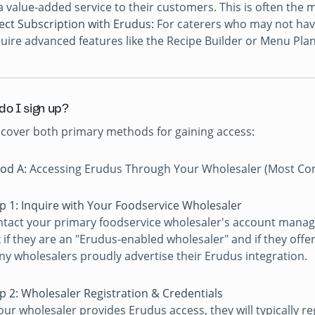
a value-added service to their customers. This is often t
ect Subscription with Erudus:
For caterers who may not have
uire advanced features like the Recipe Builder or Menu Plann
do I sign up?
 cover both primary methods for gaining access:
od A:
Accessing Erudus Through Your Wholesaler (Most C
p 1: Inquire with Your Foodservice Wholesaler
tact your primary foodservice wholesaler's account manag
 if they are an "Erudus-enabled wholesaler" and if they offe
y wholesalers proudly advertise their Erudus integration.
p 2: Wholesaler Registration & Credentials
your wholesaler provides Erudus access, they will typically r