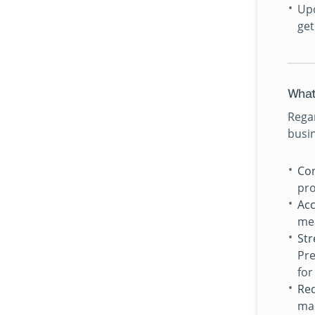
Upo
get
What
Regar
busin
Con
pro
Acc
mea
St
Pre
for
Red
man