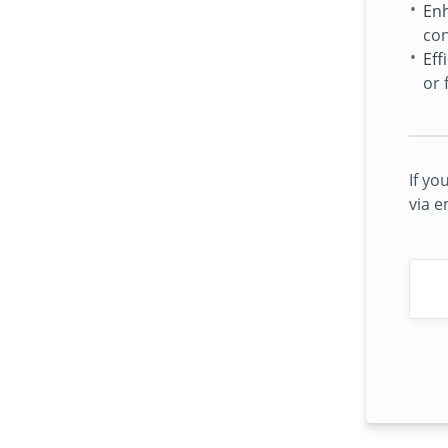
Enh
con
Eff
or 
If yo
via e