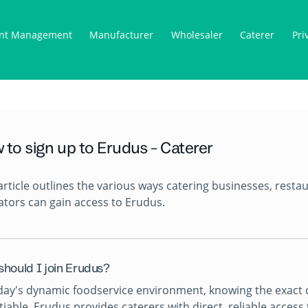
nt Management
Manufacturer
Wholesaler
Caterer
Pri
 to sign up to Erudus - Caterer
article outlines the various ways catering businesses, resta
tors can gain access to Erudus.
should I join Erudus?
day's dynamic foodservice environment, knowing the exact de
iable. Erudus provides caterers with direct, reliable acces