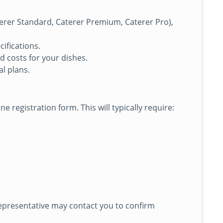
Caterer Standard, Caterer Premium, Caterer Pro),
ifications.
d costs for your dishes.
l plans.
e registration form. This will typically require:
representative may contact you to confirm