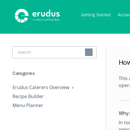
Getting Started
Accou
Toggle
Search
How
Categories
This 
opera
Erudus Caterers Overview
Recipe Builder
Menu Planner
Why 
In to
negot