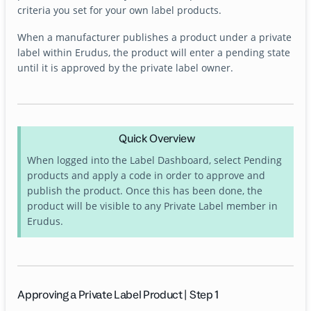
criteria you set for your own label products.
When a manufacturer publishes a product under a private
label within Erudus, the product will enter a pending state
until it is approved by the private label owner.
Quick Overview
When logged into the Label Dashboard, select Pending
products and apply a code in order to approve and
publish the product. Once this has been done, the
product will be visible to any Private Label member in
Erudus.
Approving a Private Label Product | Step 1