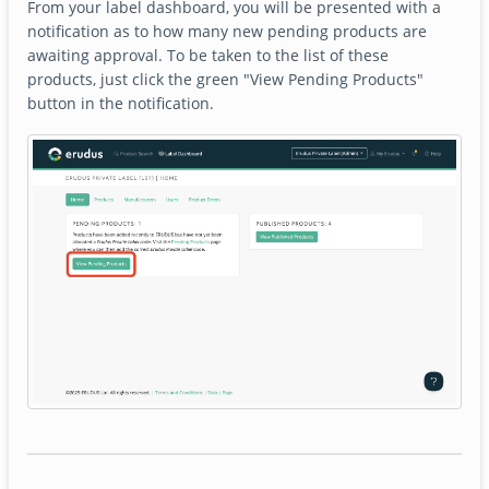
From your label dashboard, you will be presented with a
notification as to how many new pending products are
awaiting approval. To be taken to the list of these
products, just click the green "View Pending Products"
button in the notification.