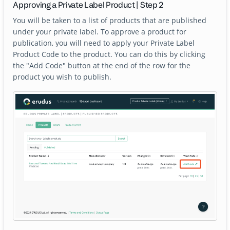
Approving a Private Label Product | Step 2
You will be taken to a list of products that are published
under your private label. To approve a product for
publication, you will need to apply your Private Label
Product Code to the product. You can do this by clicking
the "Add Code" button at the end of the row for the
product you wish to publish.