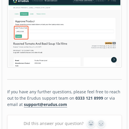
If you have any further questions, please feel free to reach
out to the Erudus support team on
0333 121 8999
or via
email at
support@erudus.com
Did this answer your question?
Yes
No