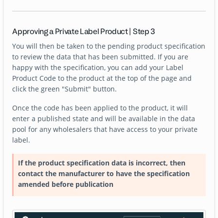
Approving a Private Label Product | Step 3
You will then be taken to the pending product specification
to review the data that has been submitted. If you are
happy with the specification, you can add your Label
Product Code to the product at the top of the page and
click the green "Submit" button.
Once the code has been applied to the product, it will
enter a published state and will be available in the data
pool for any wholesalers that have access to your private
label.
If the product specification data is incorrect, then
contact the manufacturer to have the specification
amended before publication