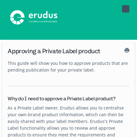
Toggle
Naviga
Approving a Private Label product
This guide will show you how to approve products that are
pending publication for your private label.
Why do I need to approve a Private Label product?
As a Private Label owner, Erudus allows you to centralise
your own-brand product information, which can then be
easily shared with your label members. Erudus's Private
Label functionality allows you to review and approve
products to ensure they meet the requirements and